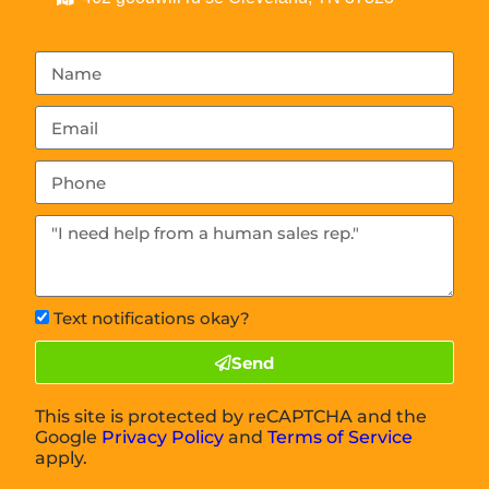
Text notifications okay?
Send
This site is protected by reCAPTCHA and the
Google
Privacy Policy
and
Terms of Service
apply.