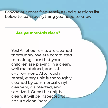
Browse our most frequently asked questions list
below to learn everything you need to know!
Are your rentals clean?
Yes! All of our units are cleaned
thoroughly. We are committed
to making sure that your
children are playing in a clean,
well maintained, and safe
environment. After each
rental, every unit is thoroughly
cleaned by commercial vinyl
cleaners, disinfected, and
sanitized. Once the unit is
clean, it will be inspected to
ensure cleanliness.