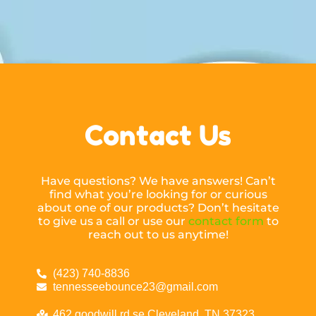
Contact Us
Have questions? We have answers! Can’t
find what you’re looking for or curious
about one of our products? Don’t hesitate
to give us a call or use our
contact form
to
reach out to us anytime!
(423) 740-8836
tennesseebounce23@gmail.com
462 goodwill rd se Cleveland, TN 37323