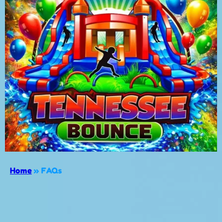
Home
»
FAQs