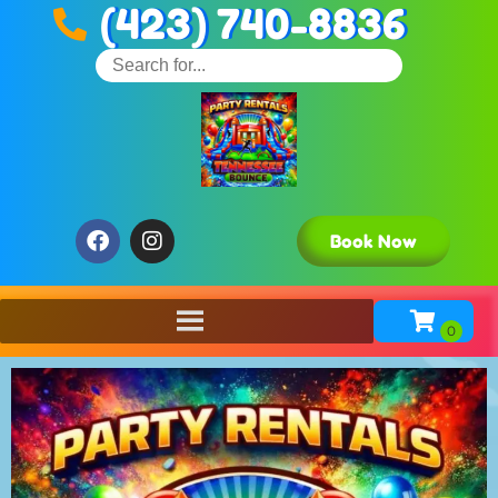
(423) 740-8836
Book Now