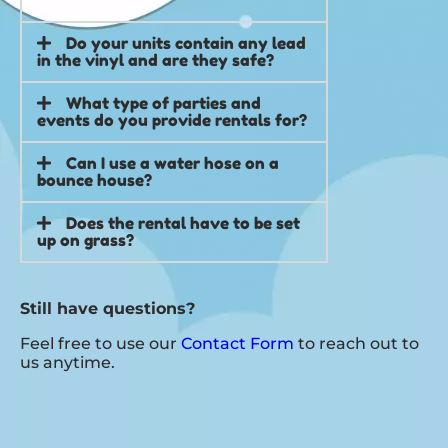
Do your units contain any lead
in the vinyl and are they safe?
What type of parties and
events do you provide rentals for?
Can I use a water hose on a
bounce house?
Does the rental have to be set
up on grass?
Still have questions?
Feel free to use our
Contact Form
to reach out to
us anytime.