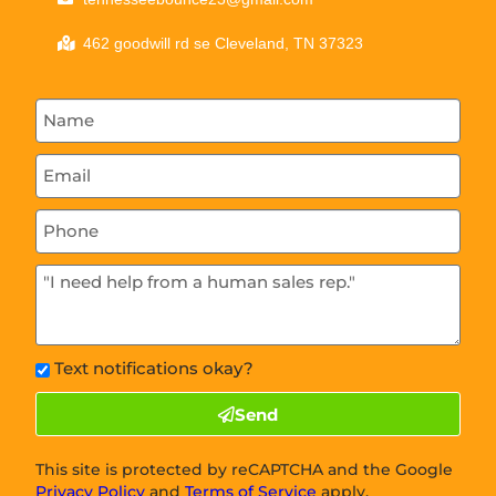
462 goodwill rd se Cleveland, TN 37323
Text notifications okay?
Send
This site is protected by reCAPTCHA and the Google
Privacy Policy
and
Terms of Service
apply.