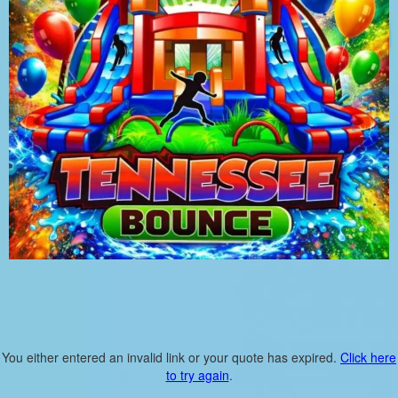
You either entered an invalid link or your quote has expired.
Click here
to try again
.