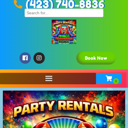
(423) 740-8836
Book Now