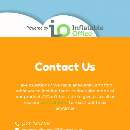
Powered by
Contact Us
Have questions? We have answers! Can’t find
what you’re looking for or curious about one of
our products? Don’t hesitate to give us a call or
use our
contact form
to reach out to us
anytime!
(423) 740-8836
tennesseebounce23@gmail.com