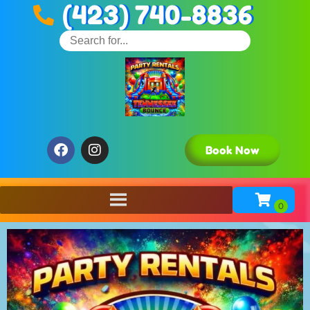
(423) 740-8836
Book Now