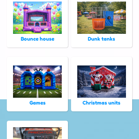
Bounce house
Dunk tanks
Games
Christmas units