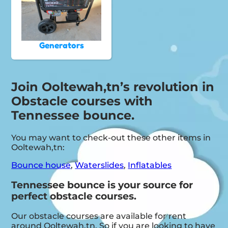
Generators
Join Ooltewah,tn’s revolution in
Obstacle courses with
Tennessee bounce.
You may want to check-out these other items in
Ooltewah,tn:
Bounce house
,
Waterslides
,
Inflatables
Tennessee bounce is your source for
perfect obstacle courses.
Our obstacle courses are available for rent
around Ooltewah,tn. So if you are looking to have