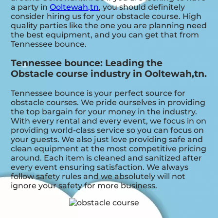
a party in
Ooltewah,tn
, you should definitely
consider hiring us for your obstacle course. High
quality parties like the one you are planning need
the best equipment, and you can get that from
Tennessee bounce.
Tennessee bounce: Leading the
Obstacle course industry in Ooltewah,tn.
Tennessee bounce is your perfect source for
obstacle courses. We pride ourselves in providing
the top bargain for your money in the industry.
With every rental and every event, we focus in on
providing world-class service so you can focus on
your guests. We also just love providing safe and
clean equipment at the most competitive pricing
around. Each item is cleaned and sanitized after
every event ensuring satisfaction. We always
follow safety rules and we absolutely will not
ignore your safety for more business.