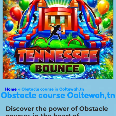
Home
»
Obstacle course in Ooltewah,tn
Obstacle course Ooltewah,tn
Discover the power of Obstacle
courses in the heart of