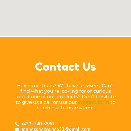
Contact Us
Have questions? We have answers! Can’t
find what you’re looking for or curious
about one of our products? Don’t hesitate
to give us a call or use our
contact form
to
reach out to us anytime!
(423) 740-8836
tennesseebounce23@gmail.com