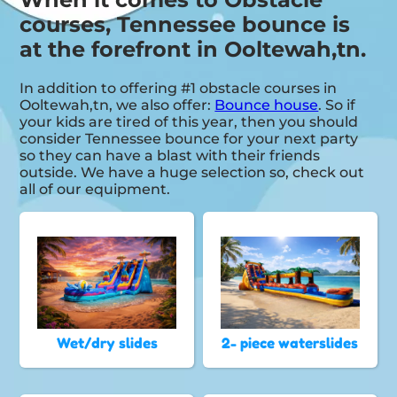
courses, Tennessee bounce is
at the forefront in Ooltewah,tn.
In addition to offering #1 obstacle courses in
Ooltewah,tn, we also offer:
Bounce house
. So if
your kids are tired of this year, then you should
consider Tennessee bounce for your next party
so they can have a blast with their friends
outside. We have a huge selection so, check out
all of our equipment.
Wet/dry slides
2- piece waterslides