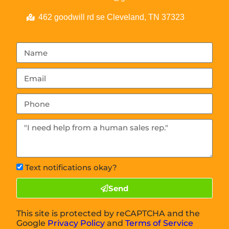
462 goodwill rd se Cleveland, TN 37323
Text notifications okay?
Send
This site is protected by reCAPTCHA and the
Google
Privacy Policy
and
Terms of Service