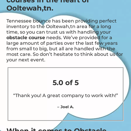
Ooltewah,tn.
Tennessee bounce has been providing perfect
inventory to the Ooltewah,tn area for a long
time, so you can trust us with handling your
obstacle course
needs. We’ve provided for a
large amount of parties over the last few years
from small to big, but all are handled with the
most care. So don’t hesitate to think about us for
your next event.
5.0 of 5
“Thank you! A great company to work with!”
– Joel A.
When it comes to Obstacle