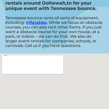
rentals around Ooltewah,tn for your
unique event with Tennessee bounce.
Tennessee bounce rents all sorts of equipment,
including:
Inflatables
. While we focus on obstacle
courses, you can also rent other items. If you just
want a obstacle course for your own house, at a
park, or indoor – we can do that. We also do
larger event rentals for companies, schools, or
carnivals. Call us if you have questions.