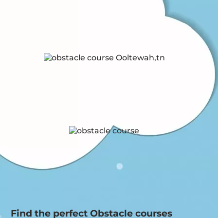
Find the perfect Obstacle courses