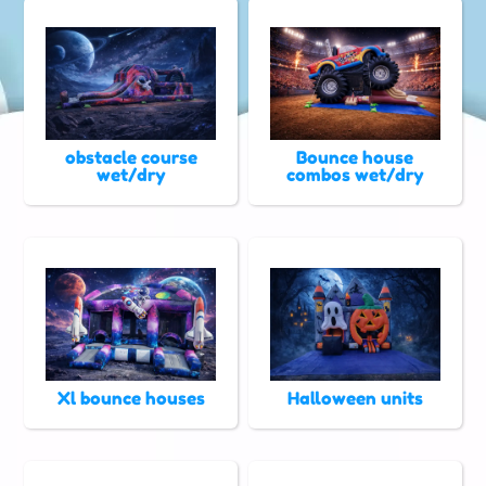
obstacle course
Bounce house
wet/dry
combos wet/dry
Xl bounce houses
Halloween units