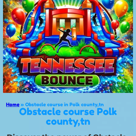
Home
»
Obstacle course in Polk county,tn
Obstacle course Polk
county,tn