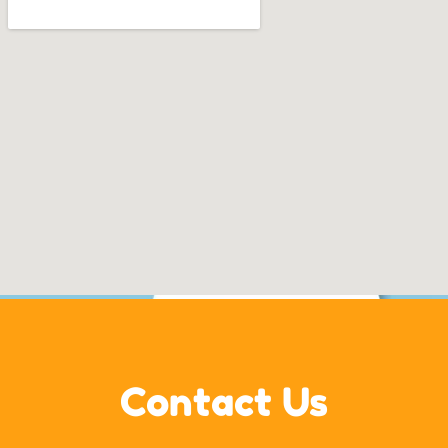
Contact Us