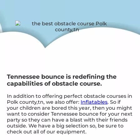
Tennessee bounce is redefining the
capabilities of obstacle course.
In addition to offering perfect obstacle courses in
Polk county,tn, we also offer:
Inflatables
. So if
your children are bored this year, then you might
want to consider Tennessee bounce for your next
party so they can have a blast with their friends
outside. We have a big selection so, be sure to
check out all of our equipment.