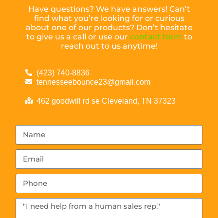
Have questions? We have answers! Can’t
find what you’re looking for or curious
about one of our products? Don’t hesitate
to give us a call or use our
contact form
to
reach out to us anytime!
(423) 740-8836
tennesseebounce23@gmail.com
462 goodwill rd se Cleveland, TN 37323