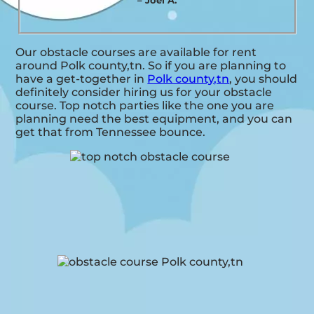
– Joel A.
Our obstacle courses are available for rent
around Polk county,tn. So if you are planning to
have a get-together in
Polk county,tn
, you should
definitely consider hiring us for your obstacle
course. Top notch parties like the one you are
planning need the best equipment, and you can
get that from Tennessee bounce.