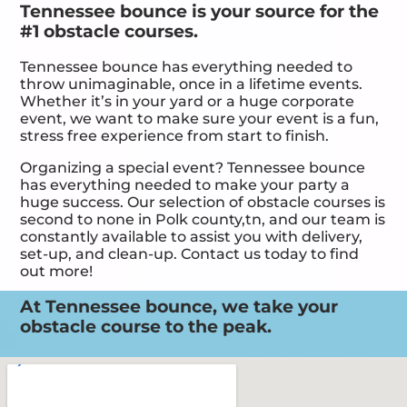
Tennessee bounce is your source for the
#1 obstacle courses.
Tennessee bounce has everything needed to
throw unimaginable, once in a lifetime events.
Whether it’s in your yard or a huge corporate
event, we want to make sure your event is a fun,
stress free experience from start to finish.
Organizing a special event? Tennessee bounce
has everything needed to make your party a
huge success. Our selection of obstacle courses is
second to none in Polk county,tn, and our team is
constantly available to assist you with delivery,
set-up, and clean-up. Contact us today to find
out more!
At Tennessee bounce, we take your
obstacle course to the peak.