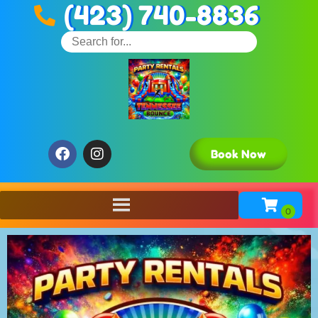
(423) 740-8836
Book Now