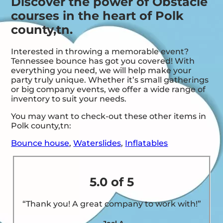
Discover the power of Obstacle
courses in the heart of Polk
county,tn.
Interested in throwing a memorable event?
Tennessee bounce has got you covered! With
everything you need, we will help make your
party truly unique. Whether it’s small gatherings
or big company events, we offer a wide range of
inventory to suit your needs.
You may want to check-out these other items in
Polk county,tn:
Bounce house
,
Waterslides
,
Inflatables
5.0 of 5
“Thank you! A great company to work with!”