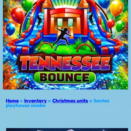
Home
»
Inventory
»
Christmas units
»
Santas
playhouse combo