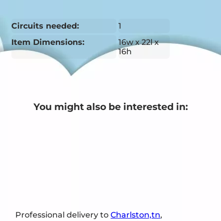
Circuits needed:
1
Item Dimensions:
16w x 22l x
16h
You might also be interested in:
Professional delivery to
Charlston,tn
,