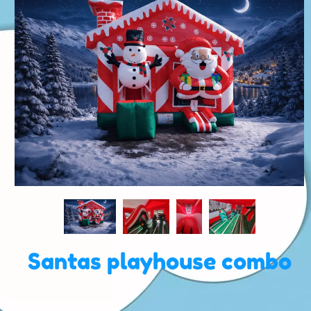
Santas playhouse combo