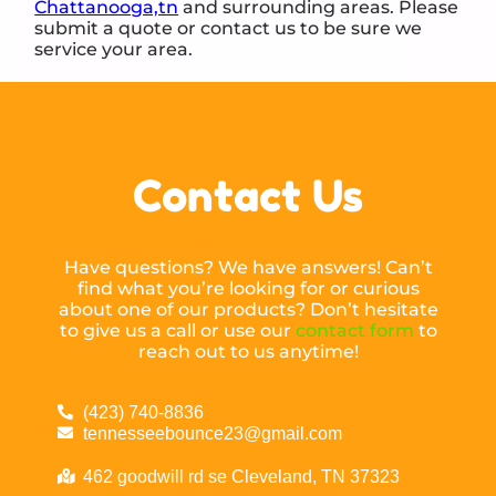
Chattanooga,tn
and surrounding areas. Please
submit a quote or contact us to be sure we
service your area.
Contact Us
Have questions? We have answers! Can’t
find what you’re looking for or curious
about one of our products? Don’t hesitate
to give us a call or use our
contact form
to
reach out to us anytime!
(423) 740-8836
tennesseebounce23@gmail.com
462 goodwill rd se Cleveland, TN 37323