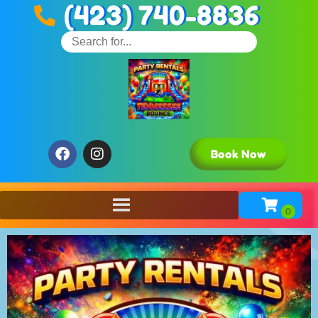
(423) 740-8836
Book Now