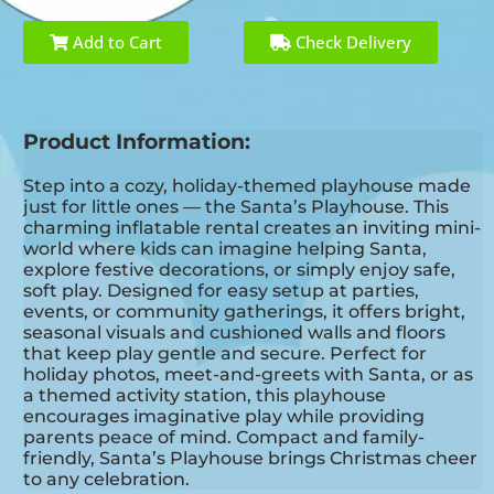
Add to Cart
Check Delivery
Product Information:
Step into a cozy, holiday-themed playhouse made
just for little ones — the Santa’s Playhouse. This
charming inflatable rental creates an inviting mini-
world where kids can imagine helping Santa,
explore festive decorations, or simply enjoy safe,
soft play. Designed for easy setup at parties,
events, or community gatherings, it offers bright,
seasonal visuals and cushioned walls and floors
that keep play gentle and secure. Perfect for
holiday photos, meet-and-greets with Santa, or as
a themed activity station, this playhouse
encourages imaginative play while providing
parents peace of mind. Compact and family-
friendly, Santa’s Playhouse brings Christmas cheer
to any celebration.