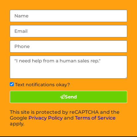
Text notifications okay?
Send
This site is protected by reCAPTCHA and the
Google
Privacy Policy
and
Terms of Service
apply.