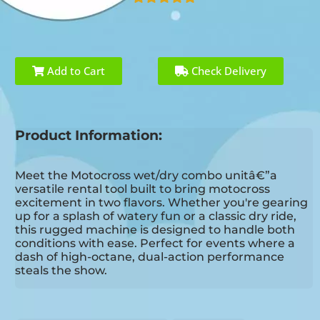
Add to Cart
Check Delivery
Product Information:
Meet the Motocross wet/dry combo unitâ€”a
versatile rental tool built to bring motocross
excitement in two flavors. Whether you're gearing
up for a splash of watery fun or a classic dry ride,
this rugged machine is designed to handle both
conditions with ease. Perfect for events where a
dash of high-octane, dual-action performance
steals the show.