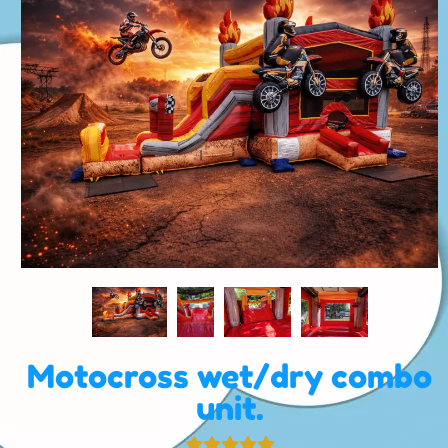
Motocross wet/dry combo
unit.