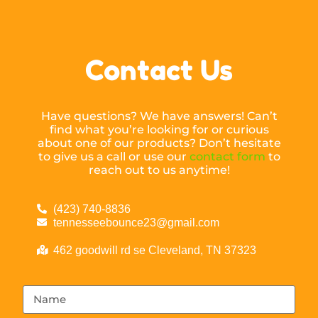
Contact Us
Have questions? We have answers! Can’t
find what you’re looking for or curious
about one of our products? Don’t hesitate
to give us a call or use our
contact form
to
reach out to us anytime!
(423) 740-8836
tennesseebounce23@gmail.com
462 goodwill rd se Cleveland, TN 37323