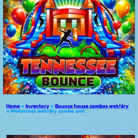
Home
»
Inventory
»
Bounce house combos wet/dry
»
Motocross wet/dry combo unit.