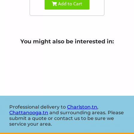
Add to Cart
You might also be interested in:
Professional delivery to
Charlston,tn
,
Chattanooga,tn
and surrounding areas. Please
submit a quote or contact us to be sure we
service your area.