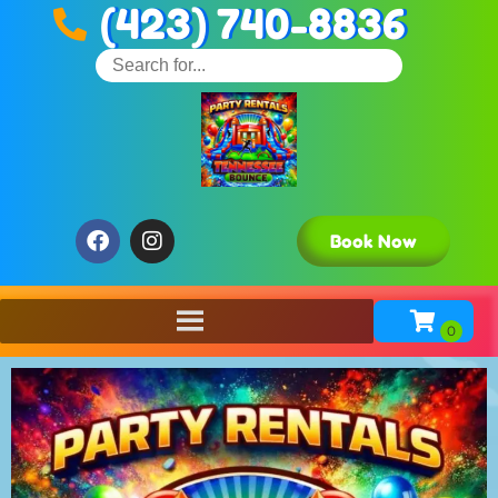
(423) 740-8836
Book Now