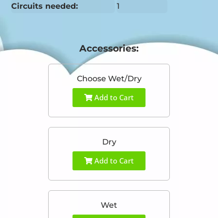
Circuits needed:
1
Accessories:
Choose Wet/Dry
Add to Cart
Dry
Add to Cart
Wet