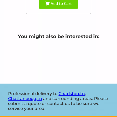
Add to Cart
You might also be interested in:
Professional delivery to
Charlston,tn
,
Chattanooga,tn
and surrounding areas. Please
submit a quote or contact us to be sure we
service your area.