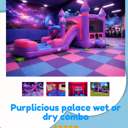
Purplicious palace wet or
dry combo