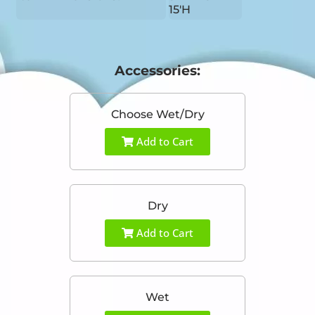
15'H
Accessories:
Choose Wet/Dry
Add to Cart
Dry
Add to Cart
Wet