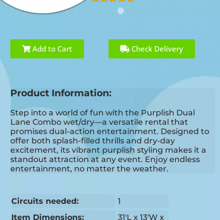
Add to Cart
Check Delivery
Product Information:
Step into a world of fun with the Purplish Dual
Lane Combo wet/dry—a versatile rental that
promises dual-action entertainment. Designed to
offer both splash-filled thrills and dry-day
excitement, its vibrant purplish styling makes it a
standout attraction at any event. Enjoy endless
entertainment, no matter the weather.
Circuits needed:
1
Item Dimensions:
31'L x 13'W x