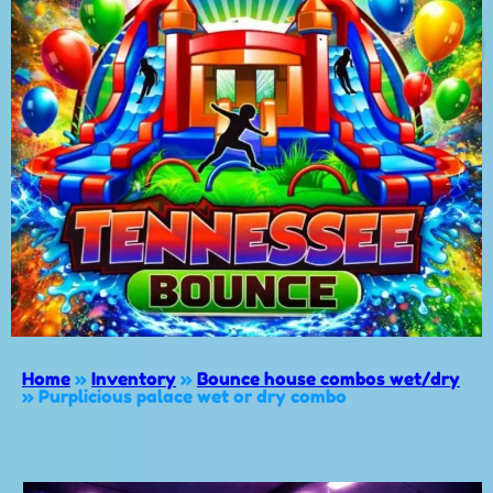
Home
»
Inventory
»
Bounce house combos wet/dry
»
Purplicious palace wet or dry combo