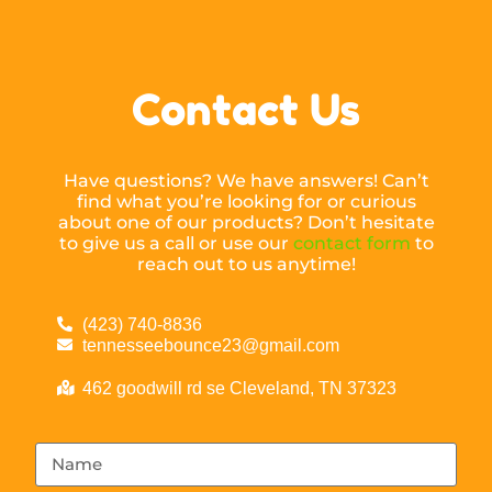
Contact Us
Have questions? We have answers! Can’t
find what you’re looking for or curious
about one of our products? Don’t hesitate
to give us a call or use our
contact form
to
reach out to us anytime!
(423) 740-8836
tennesseebounce23@gmail.com
462 goodwill rd se Cleveland, TN 37323