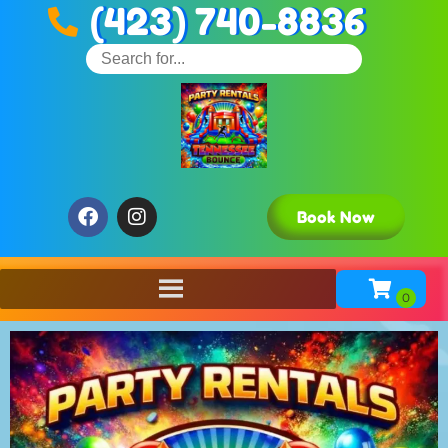
(423) 740-8836
Book Now